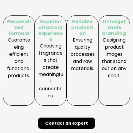
:
E
x
Personali
Superior
Reliable
Unforget
c
zed
olfactory
producti
table
formula
experienc
on
branding
l
e
Guarante
Ensuring
Designing
u
Choosing
eing
quality
product
s
fragrance
efficient
processes
images
i
s that
and
and raw
that stand
v
create
functional
materials.
out on any
e
meaningfu
products.
shelf.
b
l
r
connectio
a
ns.
n
d
D
e
Contact an expert
v