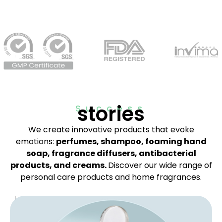
stories
Success
We create innovative products that evoke
emotions:
perfumes, shampoo, foaming hand
soap, fragrance diffusers, antibacterial
products, and creams.
Discover our wide range of
personal care products and home fragrances.
B
o
d
y