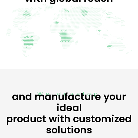
H
S
.
P
.
A
.
,
C
h
i
l
e
and manufacture your
We develop
M
ideal
a
r
product with customized
k
solutions
e
t